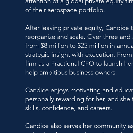
attention of a global private equity fi
of their aerospace portfolio.
After leaving private equity, Candice
reorganize and scale. Over three and 
from $8 million to $25 million in ann
strategic insight with execution. Fro
firm as a Fractional CFO to launch h
help ambitious business owners.
Candice enjoys motivating and educat
personally rewarding for her, and she 
skills, confidence, and careers.
Candice also serves her community a