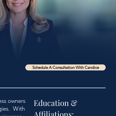
Schedule A Consultation With Candice
ess owners
Education &
gies. With
Affiliations: