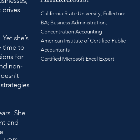
usinesses,
 drives
California State University, Fullerton:
BA; Business Administration,
Concentration Accounting
 Yet she’s
American Institute of Certified Public
e time to
Accountants
sions for
Certified Microsoft Excel Expert
and non-
doesn’t
 strategies
ears. She
nt and
e