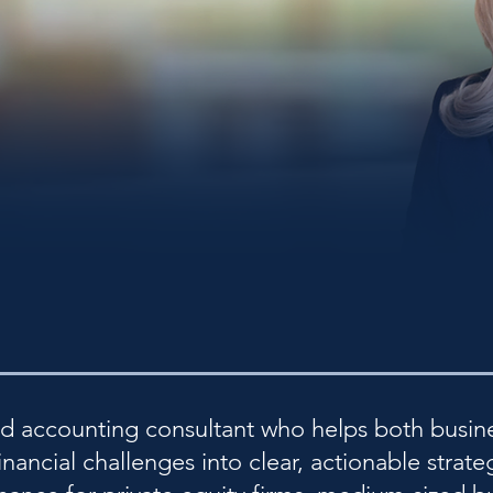
nd accounting consultant who helps both busin
ancial challenges into clear, actionable strate