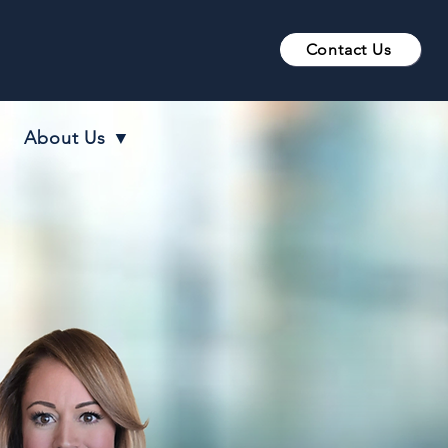
Contact Us
About Us ▼