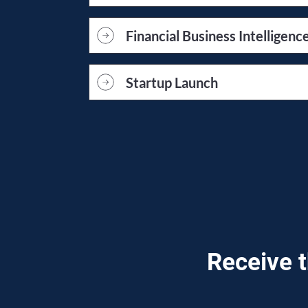
Financial Business Intelligenc
Startup Launch
Receive t