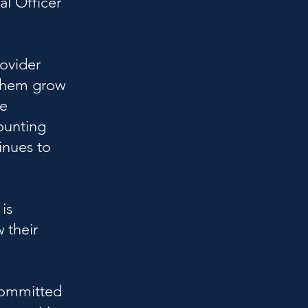
al Officer
rovider
 them grow
ne
ounting
inues to
is
 their
Committed