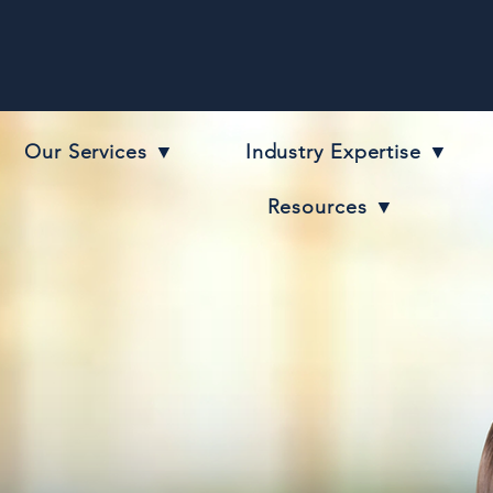
Our Services ▼
Industry Expertise ▼
Resources ▼