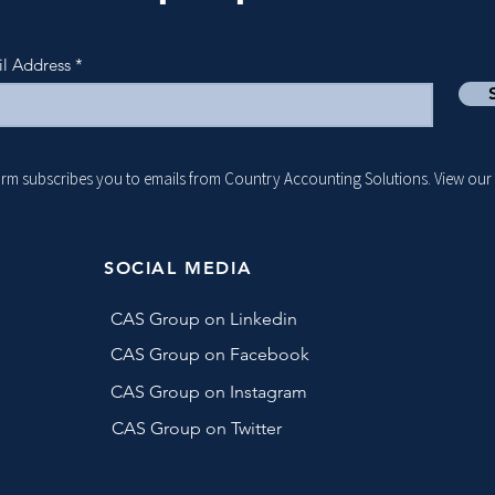
il Address
form subscribes you to emails from Country Accounting Solutions. View our
SOCIAL MEDIA
CAS Group on Linkedin
CAS Group on Facebook
CAS Group on Instagram
CAS Group on Twitter