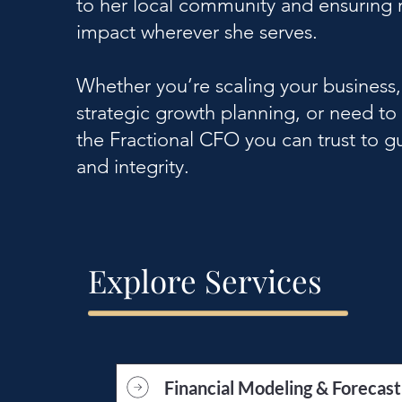
to her local community and ensuring r
impact wherever she serves.
Whether you’re scaling your business
strategic growth planning, or need to
the Fractional CFO you can trust to gu
and integrity.
Explore Services
Financial Modeling & Forecast