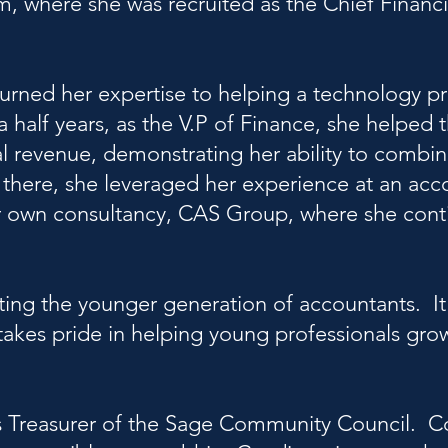
rm, where she was recruited as the Chief Financi
 turned her expertise to helping a technology p
a half years, as the V.P of Finance, she helped
ual revenue, demonstrating her ability to combi
m there, she leveraged her experience at an acc
er own consultancy, CAS Group, where she cont
ing the younger generation of accountants. It 
takes pride in helping young professionals grow
s Treasurer of the Sage Community Council. 