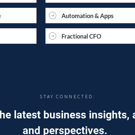
e
Automation & Apps
Fractional CFO
STAY CONNECTED:
he latest business insights, 
and perspectives.