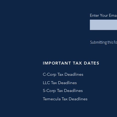
Enter Your Ema
Submitting this 
IMPORTANT TAX DATES
C-Corp Tax Deadlines
LLC Tax Deadlines
S-Corp Tax Deadlines
Temecula Tax Deadlines