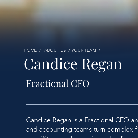
HOME /
ABOUT US /
YOUR TEAM /
Candice Regan
Fractional CFO
Candice Regan is a Fractional CFO a
and accounting teams turn complex fin