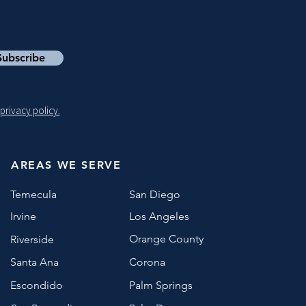
Subscribe
privacy policy.
AREAS WE SERVE
Temecula
San Diego
Irvine
Los Angeles
Orange County
Riverside
Santa Ana
Corona
Escondido
Palm Springs