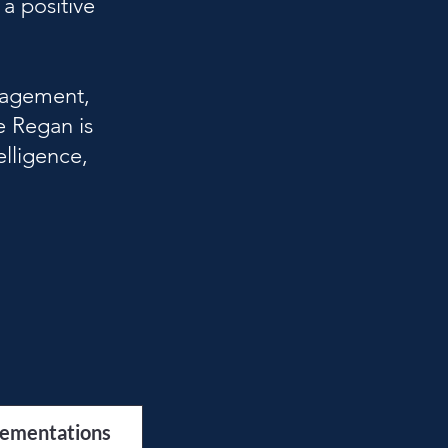
a positive
nagement,
e Regan is
elligence,
lementations