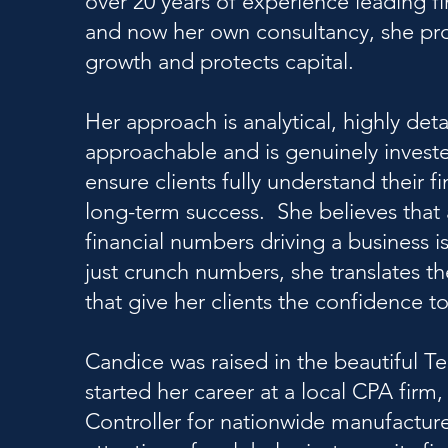
over 20 years of experience leading f
and now her own consultancy, she prov
growth and protects capital.
Her approach is analytical, highly deta
approachable and is genuinely investe
ensure clients fully understand their 
long-term success. She believes that 
financial numbers driving a business is
just crunch numbers, she translates th
that give her clients the confidence 
Candice was raised in the beautiful Te
started her career at a local CPA fi
Controller for nationwide manufactur