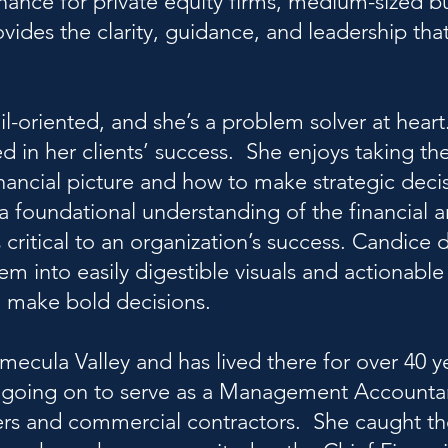
inance for private equity firms, medium-sized b
ides the clarity, guidance, and leadership that
il-oriented, and she’s a problem solver at heart.
d in her clients’ success. She enjoys taking th
financial picture and how to make strategic deci
a foundational understanding of the financial 
 critical to an organization’s success. Candice 
em into easily digestible visuals and actionable
to make bold decisions.
mecula Valley and has lived there for over 40 y
rm, going on to serve as a Management Accounta
ers and commercial contractors. She caught th