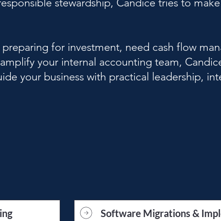
esponsible stewardship, Candice tries to make 
, preparing for investment, need cash flow ma
 amplify your internal accounting team, Candic
ide your business with practical leadership, int
ing
Software Migrations & Imp