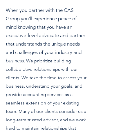
When you partner with the CAS
Group you’ll experience peace of
mind knowing that you have an
executive-level advocate and partner
that understands the unique needs
and challenges of your industry and
business.
We prioritize building
collaborative relationships with our
clients. We take the time to assess your
business, understand your goals, and
provide accounting services as a
seamless extension of your existing
team. Many of our clients consider us a
long-term trusted advisor, and we work
hard to maintain relationships that