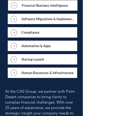
Financial Business Intelligence
Software Migrations & Implementations
Compliance
Automation & Apps
Startup Launch
Human Resources & Infrastructure
At the CAS Group, we partner with Palm
Desert companies to bring clarity to
complex financial challenges. With over
25 years of experience, we provide the
strategic insight your company needs to