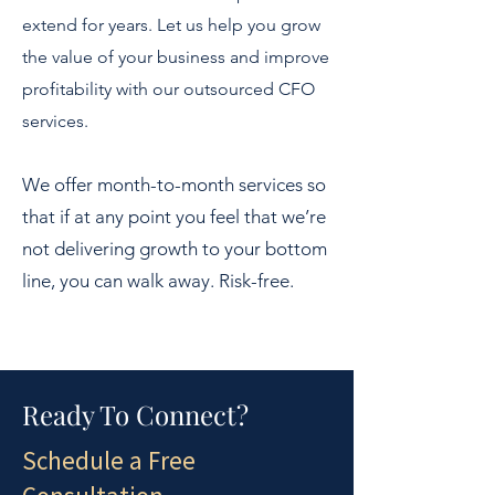
extend for years. Let us help you grow
the value of your business and improve
profitability with our outsourced CFO
services.
We offer month-to-month services so
that if at any point you feel that we’re
not delivering growth to your bottom
line, you can walk away. Risk-free.
Ready To Connect?
Schedule a Free