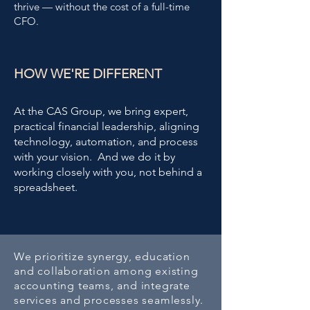
thrive — without the cost of a full-time
CFO.
HOW WE'RE DIFFERENT
At the CAS Group, we bring expert,
practical financial leadership, aligning
technology, automation, and process
with your vision.
And we do it by
working closely with you, not behind a
spreadsheet.
We prioritize synergy, education
and collaboration among existing
accounting teams, and integrate
services and processes seamlessly.