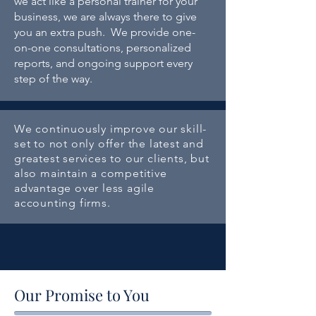
we act like a personal trainer for your
business,
we are always there to give
you an extra push. We provide one-
on-one consultations, personalized
reports, and ongoing support every
step of the way.
We continuously improve our skill-
set to not only offer the latest and
greatest services to our clients, but
also maintain a competitive
advantage over less agile
accounting firms.
Our Promise to You