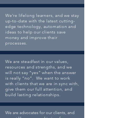
We're lifelong learners, and we stay
up-to-date with the latest cutting-
edge technology, automation and
ideas to help our clients save
money and improve their
processes.
We are steadfast in our values,
resources and strengths, and we
will not say “yes” when the answer
is really “no”. We want to work
with clients that we are in sync with,
give them our full attention, and
build lasting relationships.
We are advocates for our clients, and