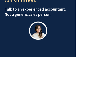
Consultation.
Talk to an experienced accountant.
Not a generic sales person.
Email Us
Schedule Appointment
STAY CONNECTED:
Receive the latest business