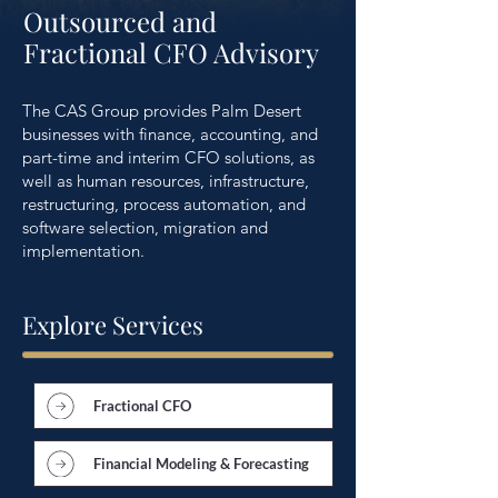
Outsourced and
Fractional CFO Advisory
The CAS Group provides Palm Desert
businesses with finance, accounting, and
part-time and interim CFO solutions, as
well as human resources, infrastructure,
restructuring, process automation, and
software selection, migration and
implementation.
Explore Services
Fractional CFO
Financial Modeling & Forecasting