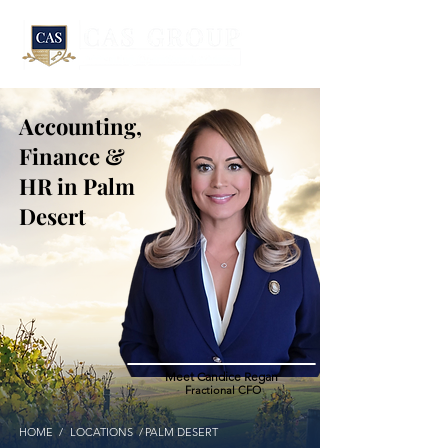
Accounting,
Finance &
HR in Palm
Desert
Meet Candice Regan
Fractional CFO
HOME /
LOCATIONS /
PALM DESERT