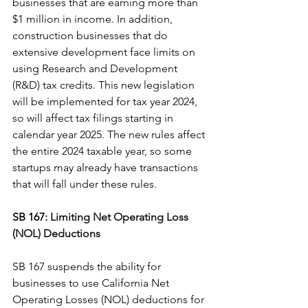
businesses that are earning more than 
$1 million in income. In addition, 
construction businesses that do 
extensive development face limits on 
using 
Research and Development 
(R&D) tax credits
. This new legislation 
will be implemented for tax year 2024, 
so will affect tax filings starting in 
calendar year 2025. The new rules affect 
the entire 2024 taxable year, so some 
startups may already have transactions 
that will fall under these rules.
SB 167: 
Limiting Net Operating Loss 
(NOL) Deductions
SB 167 suspends the ability for 
businesses to use California 
Net 
Operating Losses (NOL)
 deductions for 