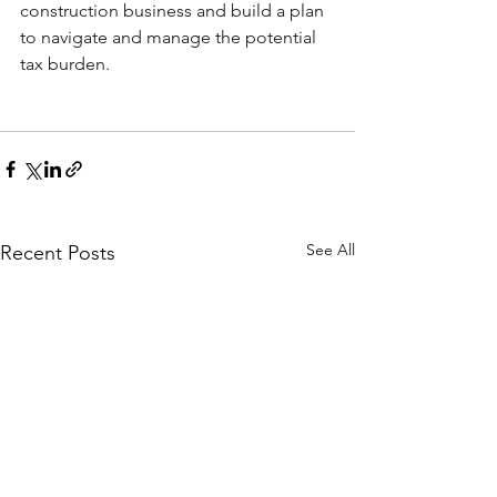
construction business and build a plan 
to navigate and manage the potential 
tax burden.
See All
Recent Posts