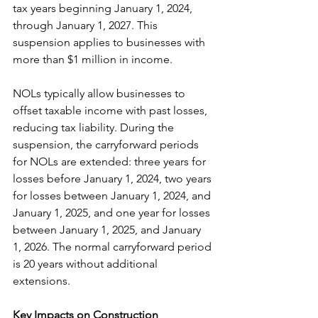
tax years beginning January 1, 2024, 
through January 1, 2027. This 
suspension applies to businesses with 
more than $1 million in income.
NOLs typically allow businesses to 
offset taxable income with past losses, 
reducing tax liability. During the 
suspension, the carryforward periods 
for NOLs are extended: three years for 
losses before January 1, 2024, two years 
for losses between January 1, 2024, and 
January 1, 2025, and one year for losses 
between January 1, 2025, and January 
1, 2026.​ The normal carryforward period 
is 20 years without additional 
extensions.
Key Impacts on Construction 