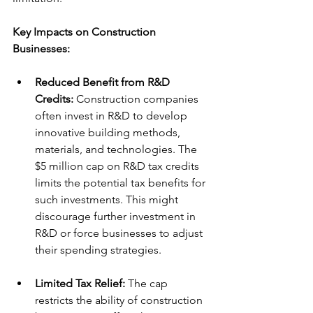
Key Impacts on Construction 
Businesses:
Reduced Benefit from R&D 
Credits:
 Construction companies 
often invest in R&D to develop 
innovative building methods, 
materials, and technologies. The 
$5 million cap on R&D tax credits 
limits the potential tax benefits for 
such investments. This might 
discourage further investment in 
R&D or force businesses to adjust 
their spending strategies.
Limited Tax Relief:
 The cap 
restricts the ability of construction 