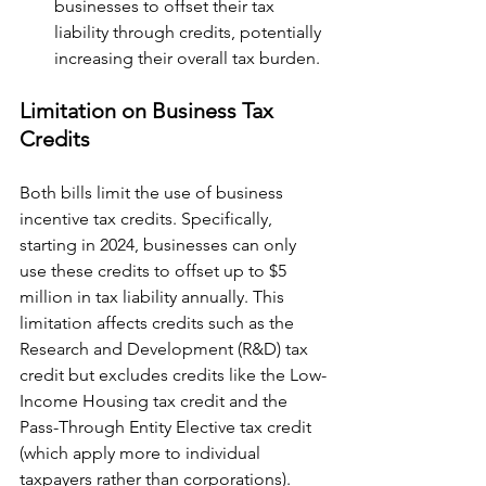
businesses to offset their tax 
liability through credits, potentially 
increasing their overall tax burden.
Limitation on Business Tax 
Credits
Both bills limit the use of business 
incentive tax credits. Specifically, 
starting in 2024, businesses can only 
use these credits to offset up to $5 
million in tax liability annually. This 
limitation affects credits such as the 
Research and Development (R&D) tax 
credit but excludes credits like the Low-
Income Housing tax credit and the 
Pass-Through Entity Elective tax credit 
(which apply more to individual 
taxpayers rather than corporations).