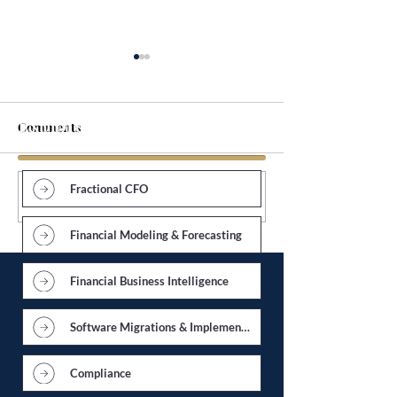
Explore Services
Comments
Fractional CFO
Write a comment...
Accounting Department
Forecasting Cas
Overhaul
an Economic D
Financial Modeling & Forecasting
Financial Business Intelligence
Software Migrations & Implementations
Compliance