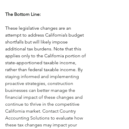
The Bottom Line:
These legislative changes are an 
attempt to address California’s budget 
shortfalls but will likely impose 
additional tax burdens. Note that this 
applies only to the California portion of 
state-apportioned taxable income, 
rather than federal taxable income. 
By 
staying informed and implementing 
proactive strategies, construction 
businesses can better manage the 
financial impact of these changes and 
continue to thrive in the competitive 
California market. Contact Country 
Accounting Solutions to evaluate how 
these tax changes may impact your 