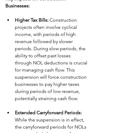
Businesses:
Higher Tax Bills:
 Construction 
projects often involve cyclical 
income, with periods of high 
revenue followed by slower 
periods. During slow periods, the 
ability to offset past losses 
through NOL deductions is crucial 
for managing cash flow. This 
suspension will force construction 
businesses to pay higher taxes 
during periods of low revenue, 
potentially straining cash flow.
Extended Carryforward Periods:
While the suspension is in effect, 
the carryforward periods for NOLs 