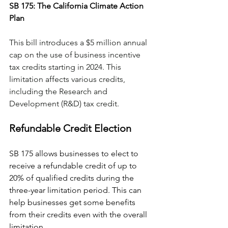
SB 175: The California Climate Action 
Plan
This bill introduces a $5 million annual 
cap on the use of business incentive 
tax credits starting in 2024. This 
limitation affects various credits, 
including the Research and 
Development (R&D) tax credit.
Refundable Credit Election
SB 175 allows businesses to elect to 
receive a refundable credit of up to 
20% of qualified credits during the 
three-year limitation period. This can 
help businesses get some benefits 
from their credits even with the overall 
limitation​​.