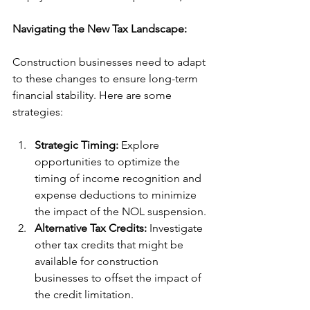
Navigating the New Tax Landscape:
Construction businesses need to adapt 
to these changes to ensure long-term 
financial stability. Here are some 
strategies:
Strategic Timing:
 Explore 
opportunities to optimize the 
timing of income recognition and 
expense deductions to minimize 
the impact of the NOL suspension.
Alternative Tax Credits:
 Investigate 
other tax credits that might be 
available for construction 
businesses to offset the impact of 
the credit limitation.