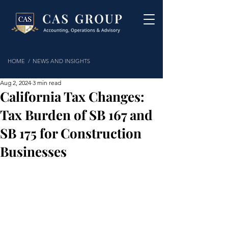
HOME /
NEWS AND INSIGHTS
Aug 2, 2024
3 min read
California Tax Changes:
Tax Burden of SB 167 and
SB 175 for Construction
Businesses