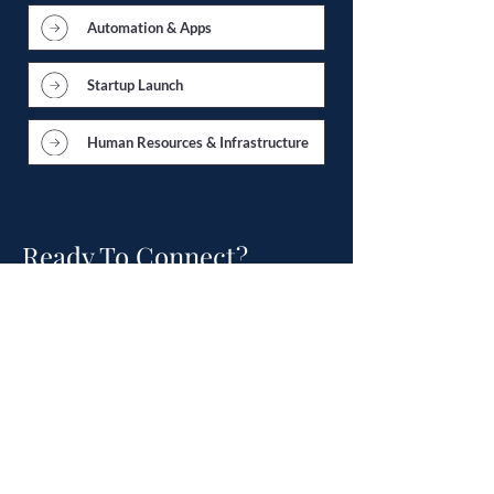
Automation & Apps
Startup Launch
Human Resources & Infrastructure
Ready To Connect?
Schedule a Free
Consultation.
Talk to an experienced accountant.
Not a generic sales person.