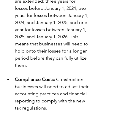
are extended: three years for 
losses before January 1, 2024, two 
years for losses between January 1, 
2024, and January 1, 2025, and one 
year for losses between January 1, 
2025, and January 1, 2026. This 
means that businesses will need to 
hold onto their losses for a longer 
period before they can fully utilize 
them.
Compliance Costs:
 Construction 
businesses will need to adjust their 
accounting practices and financial 
reporting to comply with the new 
tax regulations.