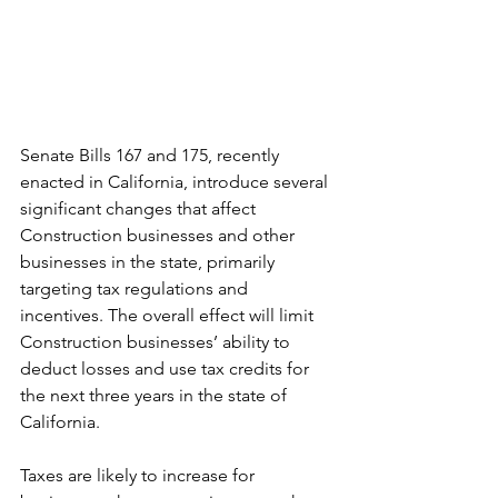
Senate Bills 167 and 175, recently 
enacted in California, introduce several 
significant changes that affect 
Construction businesses and other 
businesses in the state, primarily 
targeting tax regulations and 
incentives. The overall effect will limit 
Construction businesses’ ability to 
deduct losses and use tax credits for 
the next three years in the state of 
California.
Taxes are likely to increase for 