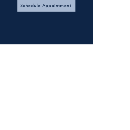
Schedule Appointment
Free Consultation
30 min
Book Now
15 Minute Phone
Interview