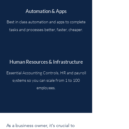
Automation & Apps
Best in class automation and apps to complete
tasks and processes better, faster, cheaper.
Human Resources & Infrastructure
Essential Accounting Controls, HR and payroll
systems so you can scale from 1 to 100
employees.
As a business owner, it's crucial to