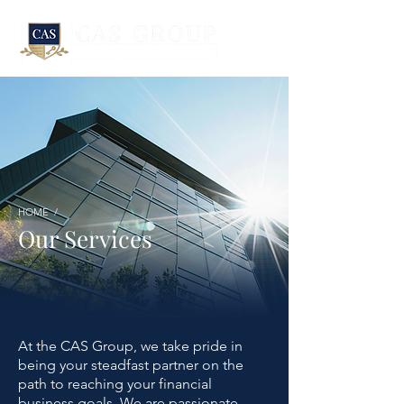
HOME /
Our Services
At the CAS Group, we take pride in
being your steadfast partner on the
path to reaching your financial
business goals. We are passionate