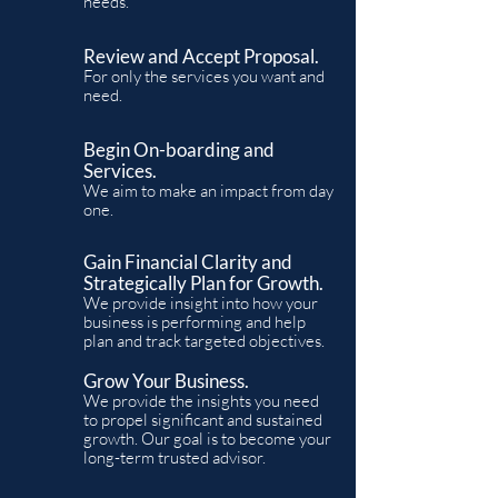
needs.
Review and Accept Proposal.
For only the services you want and
need.
Begin On-boarding and
Services.
We aim to make an impact from day
one.
Gain Financial Clarity and
Strategically Plan for Growth.
We provide insight into how your
business is performing and help
plan and track targeted objectives.
Grow Your Business.
We provide the insights
you need
to propel significant and sustained
growth. Our goal is to become your
long-term trusted advisor.