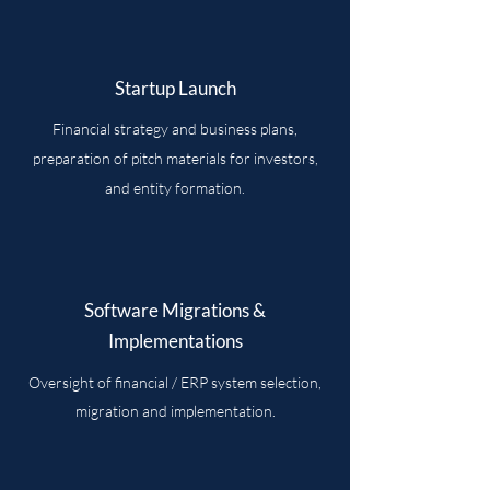
Startup Launch
Financial strategy and business plans,
preparation of pitch materials for investors,
and entity formation.
Software Migrations &
Implementations
Oversight of financial / ERP system selection,
migration and implementation.