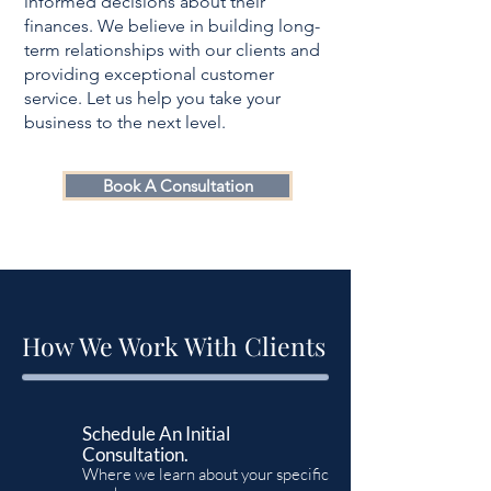
informed decisions about their
finances. We believe in building long-
term relationships with our clients and
providing exceptional customer
service. Let us help you take your
business to the next level.
Book A Consultation
How We Work With Clients
Schedule An Initial
Consultation.
Where we learn about your specific