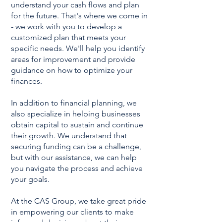
understand your cash flows and plan
for the future. That's where we come in
- we work with you to develop a
customized plan that meets your
specific needs. We'll help you identify
areas for improvement and provide
guidance on how to optimize your
finances.
In addition to financial planning, we
also specialize in helping businesses
obtain capital to sustain and continue
their growth. We understand that
securing funding can be a challenge,
but with our assistance, we can help
you navigate the process and achieve
your goals.
At the CAS Group, we take great pride
in empowering our clients to make