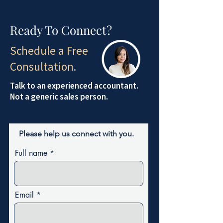
Ready To Connect?
Schedule a Free
Consultation.
Talk to an experienced accountant.
Not a generic sales person.
Please help us connect with you.
Full name
Email