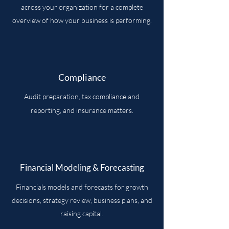
across your organization for a complete
overview of how your business is performing.
Compliance
Audit preparation, tax compliance and
reporting, and insurance matters.
Financial Modeling & Forecasting
Financials models and forecasts for growth
decisions, strategy review, business plans, and
raising capital.