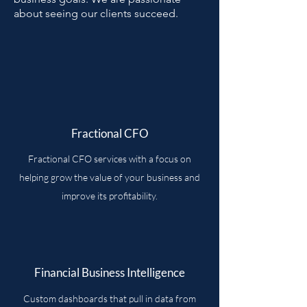
about seeing our clients succeed.
Fractional CFO
Fractional CFO services with a focus on
helping grow the value of your business and
improve its profitability.
Financial Business Intelligence
Custom dashboards that pull in data from