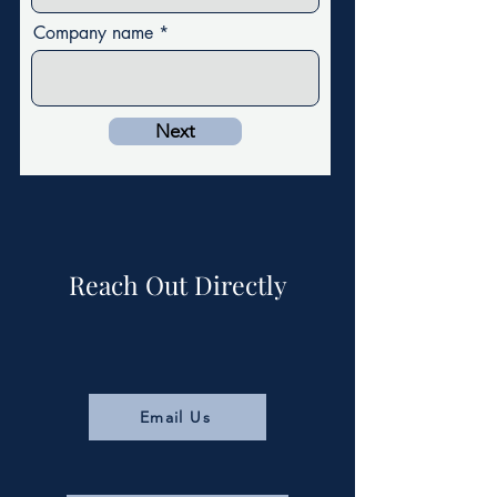
Company name
Next
Reach Out Directly
Email Us